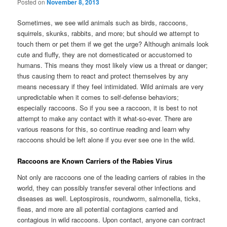
Posted on
November 8, 2013
Sometimes, we see wild animals such as birds, raccoons,
squirrels, skunks, rabbits, and more; but should we attempt to
touch them or pet them if we get the urge? Although animals look
cute and fluffy, they are not domesticated or accustomed to
humans. This means they most likely view us a threat or danger;
thus causing them to react and protect themselves by any
means necessary if they feel intimidated. Wild animals are very
unpredictable when it comes to self-defense behaviors;
especially raccoons. So if you see a raccoon, it is best to not
attempt to make any contact with it what-so-ever. There are
various reasons for this, so continue reading and learn why
raccoons should be left alone if you ever see one in the wild.
Raccoons are Known Carriers of the Rabies Virus
Not only are raccoons one of the leading carriers of rabies in the
world, they can possibly transfer several other infections and
diseases as well. Leptospirosis, roundworm, salmonella, ticks,
fleas, and more are all potential contagions carried and
contagious in wild raccoons. Upon contact, anyone can contract