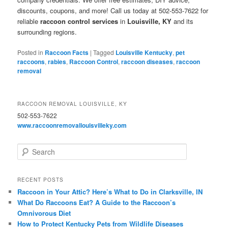
discounts, coupons, and more! Call us today at 502-553-7622 for
reliable
raccoon control services
in
Louisville, KY
and its
surrounding regions.
Posted in
Raccoon Facts
|
Tagged
Louisville Kentucky
,
pet
raccoons
,
rabies
,
Raccoon Control
,
raccoon diseases
,
raccoon
removal
RACCOON REMOVAL LOUISVILLE, KY
502-553-7622
www.raccoonremovallouisvilleky.com
S
e
a
r
RECENT POSTS
c
Raccoon in Your Attic? Here’s What to Do in Clarksville, IN
h
What Do Raccoons Eat? A Guide to the Raccoon’s
Omnivorous Diet
How to Protect Kentucky Pets from Wildlife Diseases