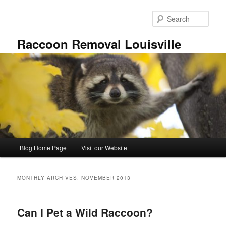
Skip
Skip
to
to
Sear
primary
secondary
content
content
Raccoon Removal Louisville
Main
Blog Home Page
Visit our Website
menu
MONTHLY ARCHIVES:
NOVEMBER 2013
Can I Pet a Wild Raccoon?