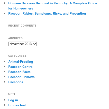
Humane Raccoon Removal in Kentucky: A Complete Guide
for Homeowners
Raccoon Rabies: Symptoms, Risks, and Prevention
RECENT COMMENTS
ARCHIVES
Archives
CATEGORIES
Animal-Proofing
Raccoon Control
Raccoon Facts
Raccoon Removal
Raccoons
META
Log in
Entries feed