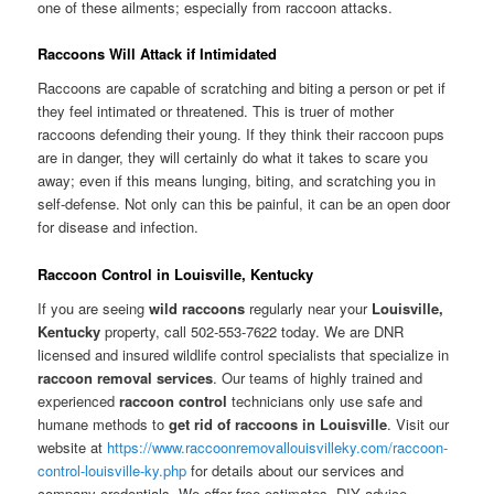
one of these ailments; especially from raccoon attacks.
Raccoons Will Attack if Intimidated
Raccoons are capable of scratching and biting a person or pet if
they feel intimated or threatened. This is truer of mother
raccoons defending their young. If they think their raccoon pups
are in danger, they will certainly do what it takes to scare you
away; even if this means lunging, biting, and scratching you in
self-defense. Not only can this be painful, it can be an open door
for disease and infection.
Raccoon Control in Louisville, Kentucky
If you are seeing
wild raccoons
regularly near your
Louisville,
Kentucky
property, call 502-553-7622 today. We are DNR
licensed and insured wildlife control specialists that specialize in
raccoon removal services
. Our teams of highly trained and
experienced
raccoon control
technicians only use safe and
humane methods to
get rid of raccoons in Louisville
. Visit our
website at
https://www.raccoonremovallouisvilleky.com/raccoon-
control-louisville-ky.php
for details about our services and
company credentials. We offer free estimates, DIY advice,