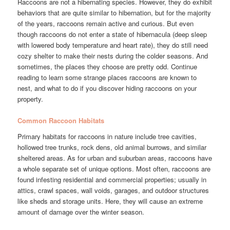
Raccoons are not a hibernating species. However, they do exhibit
behaviors that are quite similar to hibernation, but for the majority
of the years, raccoons remain active and curious. But even
though raccoons do not enter a state of hibernacula (deep sleep
with lowered body temperature and heart rate), they do still need
cozy shelter to make their nests during the colder seasons. And
sometimes, the places they choose are pretty odd. Continue
reading to learn some strange places raccoons are known to
nest, and what to do if you discover hiding raccoons on your
property.
Common Raccoon Habitats
Primary habitats for raccoons in nature include tree cavities,
hollowed tree trunks, rock dens, old animal burrows, and similar
sheltered areas. As for urban and suburban areas, raccoons have
a whole separate set of unique options. Most often, raccoons are
found infesting residential and commercial properties; usually in
attics, crawl spaces, wall voids, garages, and outdoor structures
like sheds and storage units. Here, they will cause an extreme
amount of damage over the winter season.