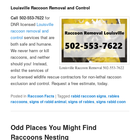
Louisville Raccoon Removal and Control
Call 502-553-7622
for
DNR licensed
Louisville
raccoon removal and
control
services that are
both safe and humane.
We never harm or kill
raccoons, and neither
should you! Instead,
Louisville Raccoon Removal 502-553-7622
enlist the services of
our licensed wildlife rescue contractors for non-lethal raccoon
exclusion and control. Request a free estimate, today.
Posted in
Raccoon Facts
|
Tagged
rabid raccoon signs
,
rabies
raccoons
,
signs of rabid animal
,
signs of rabies
,
signs rabid coon
Odd Places You Might Find
Raccoons Nesting