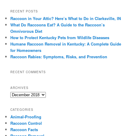
a
r
RECENT POSTS
c
Raccoon in Your Attic? Here’s What to Do in Clarksville, IN
h
What Do Raccoons Eat? A Guide to the Raccoon’s
Omnivorous Diet
How to Protect Kentucky Pets from Wildlife Diseases
Humane Raccoon Removal in Kentucky: A Complete Guide
for Homeowners
Raccoon Rabies: Symptoms, Risks, and Prevention
RECENT COMMENTS
ARCHIVES
Archives
CATEGORIES
Animal-Proofing
Raccoon Control
Raccoon Facts
Raccoon Removal