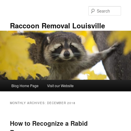
Skip
Skip
to
to
Sear
primary
secondary
content
content
Raccoon Removal Louisville
Main
Blog Home Page
Visit our Website
menu
MONTHLY ARCHIVES:
DECEMBER 2018
How to Recognize a Rabid