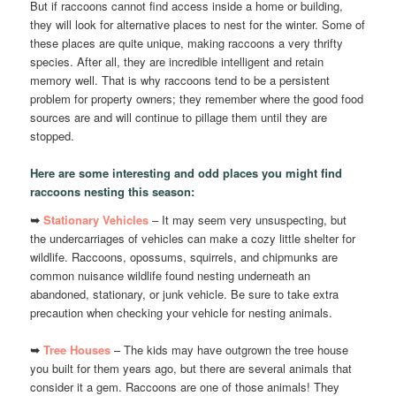
But if raccoons cannot find access inside a home or building,
they will look for alternative places to nest for the winter. Some of
these places are quite unique, making raccoons a very thrifty
species. After all, they are incredible intelligent and retain
memory well. That is why raccoons tend to be a persistent
problem for property owners; they remember where the good food
sources are and will continue to pillage them until they are
stopped.
Here are some interesting and odd places you might find
raccoons nesting this season:
➥
Stationary Vehicles
– It may seem very unsuspecting, but
the undercarriages of vehicles can make a cozy little shelter for
wildlife. Raccoons, opossums, squirrels, and chipmunks are
common nuisance wildlife found nesting underneath an
abandoned, stationary, or junk vehicle. Be sure to take extra
precaution when checking your vehicle for nesting animals.
➥
Tree Houses
– The kids may have outgrown the tree house
you built for them years ago, but there are several animals that
consider it a gem. Raccoons are one of those animals! They