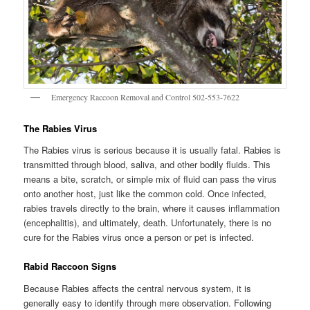
Emergency Raccoon Removal and Control 502-553-7622
The Rabies Virus
The Rabies virus is serious because it is usually fatal. Rabies is
transmitted through blood, saliva, and other bodily fluids. This
means a bite, scratch, or simple mix of fluid can pass the virus
onto another host, just like the common cold. Once infected,
rabies travels directly to the brain, where it causes inflammation
(encephalitis), and ultimately, death. Unfortunately, there is no
cure for the Rabies virus once a person or pet is infected.
Rabid Raccoon Signs
Because Rabies affects the central nervous system, it is
generally easy to identify through mere observation. Following