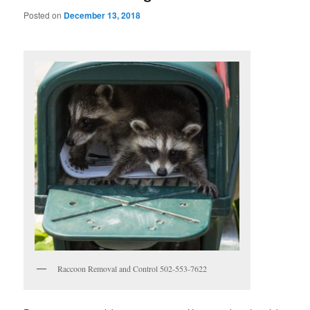
Posted on
December 13, 2018
Raccoon Removal and Control 502-553-7622