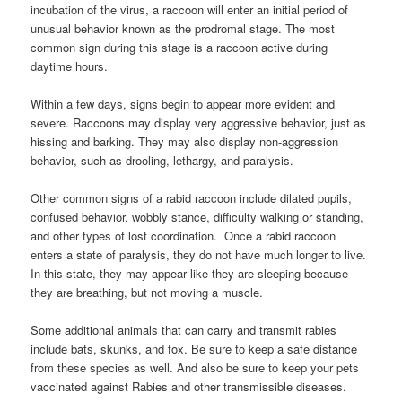
incubation of the virus, a raccoon will enter an initial period of
unusual behavior known as the prodromal stage. The most
common sign during this stage is a raccoon active during
daytime hours.
Within a few days, signs begin to appear more evident and
severe. Raccoons may display very aggressive behavior, just as
hissing and barking. They may also display non-aggression
behavior, such as drooling, lethargy, and paralysis.
Other common signs of a rabid raccoon include dilated pupils,
confused behavior, wobbly stance, difficulty walking or standing,
and other types of lost coordination. Once a rabid raccoon
enters a state of paralysis, they do not have much longer to live.
In this state, they may appear like they are sleeping because
they are breathing, but not moving a muscle.
Some additional animals that can carry and transmit rabies
include bats, skunks, and fox. Be sure to keep a safe distance
from these species as well. And also be sure to keep your pets
vaccinated against Rabies and other transmissible diseases.