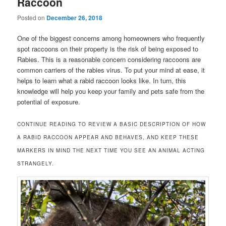
Raccoon
Posted on
December 26, 2018
One of the biggest concerns among homeowners who frequently
spot raccoons on their property is the risk of being exposed to
Rabies. This is a reasonable concern considering raccoons are
common carriers of the rabies virus. To put your mind at ease, it
helps to learn what a rabid raccoon looks like. In turn, this
knowledge will help you keep your family and pets safe from the
potential of exposure.
CONTINUE READING TO REVIEW A BASIC DESCRIPTION OF HOW
A RABID RACCOON APPEAR AND BEHAVES, AND KEEP THESE
MARKERS IN MIND THE NEXT TIME YOU SEE AN ANIMAL ACTING
STRANGELY.