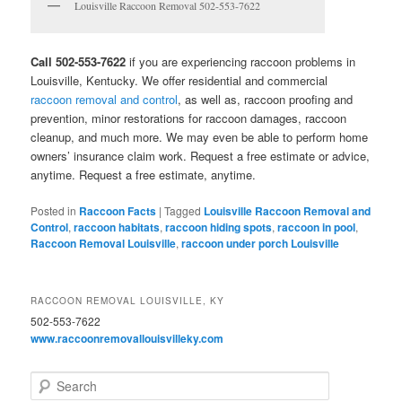
Louisville Raccoon Removal 502-553-7622
Call 502-553-7622
if you are experiencing raccoon problems in
Louisville, Kentucky. We offer residential and commercial
raccoon removal and control
, as well as, raccoon proofing and
prevention, minor restorations for raccoon damages, raccoon
cleanup, and much more. We may even be able to perform home
owners’ insurance claim work. Request a free estimate or advice,
anytime. Request a free estimate, anytime.
Posted in
Raccoon Facts
|
Tagged
Louisville Raccoon Removal and
Control
,
raccoon habitats
,
raccoon hiding spots
,
raccoon in pool
,
Raccoon Removal Louisville
,
raccoon under porch Louisville
RACCOON REMOVAL LOUISVILLE, KY
502-553-7622
www.raccoonremovallouisvilleky.com
S
e