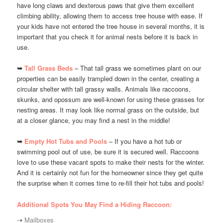
have long claws and dexterous paws that give them excellent
climbing ability, allowing them to access tree house with ease. If
your kids have not entered the tree house in several months, it is
important that you check it for animal nests before it is back in
use.
➥
Tall Grass Beds
– That tall grass we sometimes plant on our
properties can be easily trampled down in the center, creating a
circular shelter with tall grassy walls. Animals like raccoons,
skunks, and opossum are well-known for using these grasses for
nesting areas. It may look like normal grass on the outside, but
at a closer glance, you may find a nest in the middle!
➥
Empty Hot Tubs and Pools
– If you have a hot tub or
swimming pool out of use, be sure it is secured well. Raccoons
love to use these vacant spots to make their nests for the winter.
And it is certainly not fun for the homeowner since they get quite
the surprise when it comes time to re-fill their hot tubs and pools!
Additional Spots You May Find a Hiding Raccoon:
⇢
Mailboxes