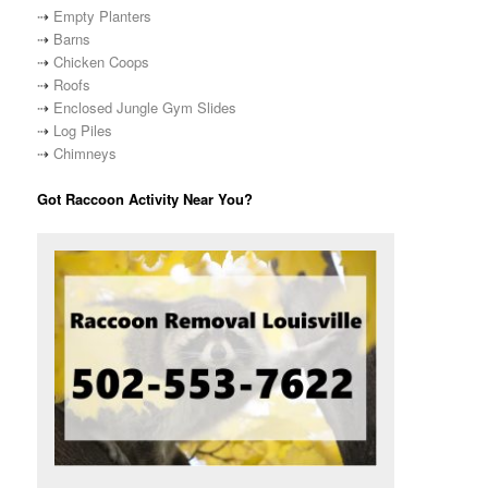
⇢
Empty Planters
⇢
Barns
⇢
Chicken Coops
⇢
Roofs
⇢
Enclosed Jungle Gym Slides
⇢
Log Piles
⇢
Chimneys
Got Raccoon Activity Near You?