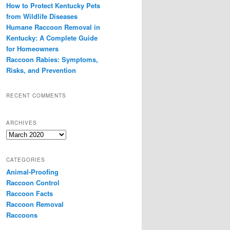
How to Protect Kentucky Pets
from Wildlife Diseases
Humane Raccoon Removal in
Kentucky: A Complete Guide
for Homeowners
Raccoon Rabies: Symptoms,
Risks, and Prevention
RECENT COMMENTS
ARCHIVES
Archives
CATEGORIES
Animal-Proofing
Raccoon Control
Raccoon Facts
Raccoon Removal
Raccoons