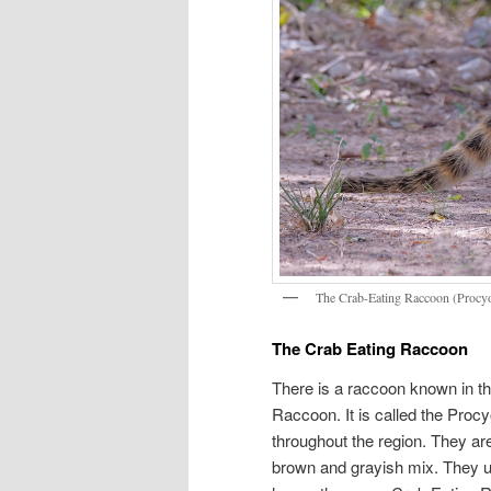
The Crab-Eating Raccoon (Procy
The Crab Eating Raccoon
There is a raccoon known in th
Raccoon. It is called the Procy
throughout the region. They are
brown and grayish mix. They us