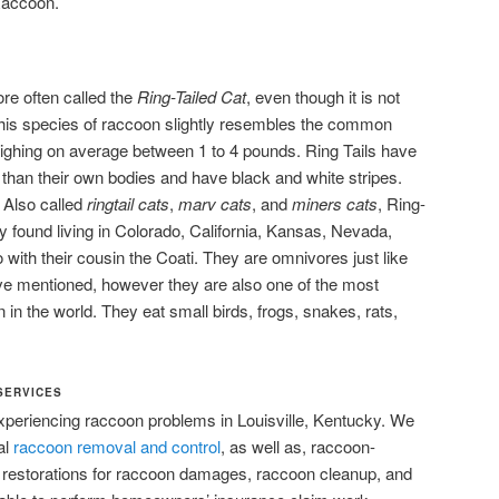
Raccoon.
re often called the
Ring-Tailed Cat
, even though it is not
l. This species of raccoon slightly resembles the common
ighing on average between 1 to 4 pounds. Ring Tails have
r than their own bodies and have black and white stripes.
t. Also called
ringtail cats
,
marv cats
, and
miners cats
, Ring-
found living in Colorado, California, Kansas, Nevada,
th their cousin the Coati. They are omnivores just like
ve mentioned, however they are also one of the most
in the world. They eat small birds, frogs, snakes, rats,
SERVICES
experiencing raccoon problems in Louisville, Kentucky. We
al
raccoon removal and control
, as well as, raccoon-
r restorations for raccoon damages, raccoon cleanup, and