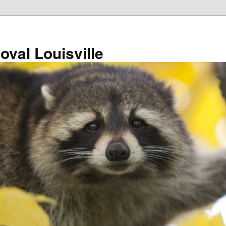
val Louisville