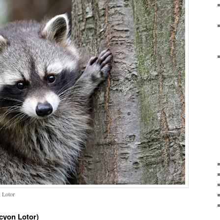
 Lotor
yon Lotor)