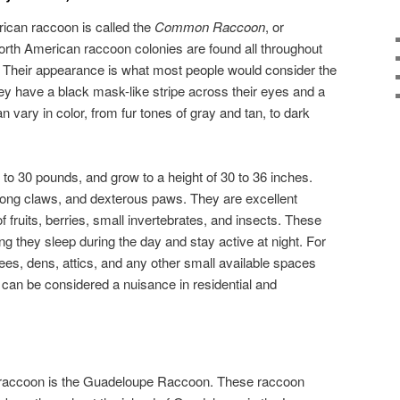
can raccoon is called the
Common Raccoon
, or
orth American raccoon colonies are found all throughout
 Their appearance is what most people would consider the
ey have a black mask-like stripe across their eyes and a
an vary in color, from fur tones of gray and tan, to dark
 to 30 pounds, and grow to a height of 30 to 36 inches.
ong claws, and dexterous paws. They are excellent
of fruits, berries, small invertebrates, and insects. These
g they sleep during the day and stay active at night. For
ees, dens, attics, and any other small available spaces
y can be considered a nuisance in residential and
f raccoon is the Guadeloupe Raccoon. These raccoon