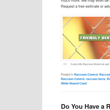
much more. We may even be ab
Request a free estimate or adv
Louisville Raccoon Removal and 
Posted in
Raccoon Control
,
Raccoo
Raccoon Control
,
raccoon facts
,
R
White Nosed Coati
Do You Have a 