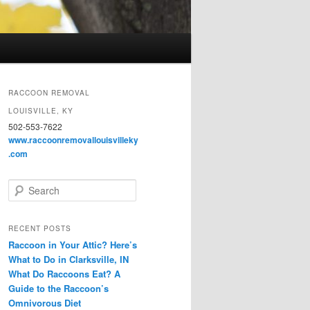
RACCOON REMOVAL
LOUISVILLE, KY
502-553-7622
www.raccoonremovallouisvilleky
.com
S
e
a
r
RECENT POSTS
c
Raccoon in Your Attic? Here’s
h
What to Do in Clarksville, IN
What Do Raccoons Eat? A
Guide to the Raccoon’s
Omnivorous Diet