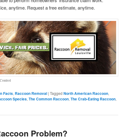
le to perform homeowners’ insurance claim work.
ice, anytime. Request a free estimate, anytime.
Control
n Facts
,
Raccoon Removal
|
Tagged
North American Raccoon
,
accoon Species
,
The Common Raccoon
,
The Crab-Eating Raccoon
,
Raccoon Problem?