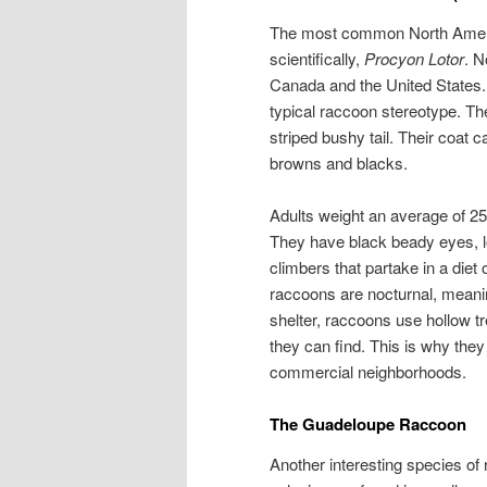
The most common North Ameri
scientifically,
Procyon Lotor
. N
Canada and the United States.
typical raccoon stereotype. Th
striped bushy tail. Their coat c
browns and blacks.
Adults weight an average of 25
They have black beady eyes, l
climbers that partake in a diet 
raccoons are nocturnal, meanin
shelter, raccoons use hollow tr
they can find. This is why the
commercial neighborhoods.
The Guadeloupe Raccoon
Another interesting species o