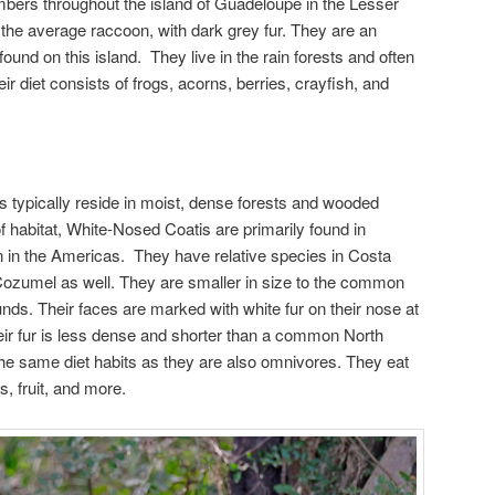
mbers throughout the island of Guadeloupe in the Lesser
 the average raccoon, with dark grey fur. They are an
und on this island. They live in the rain forests and often
 diet consists of frogs, acorns, berries, crayfish, and
 typically reside in moist, dense forests and wooded
f habitat, White-Nosed Coatis are primarily found in
in the Americas. They have relative species in Costa
ozumel as well. They are smaller in size to the common
s. Their faces are marked with white fur on their nose at
heir fur is less dense and shorter than a common North
he same diet habits as they are also omnivores. They eat
s, fruit, and more.