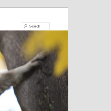
Search