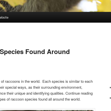
ebsite
 Species Found Around
 of raccoons in the world. Each species is similar to each
 their special ways, as their surrounding environment,
ence their unique and identifying qualities. Continue reading
types of raccoon species found all around the world.