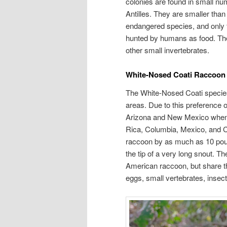
colonies are found in small nu
Antilles. They are smaller than
endangered species, and only fo
hunted by humans as food. Their
other small invertebrates.
White-Nosed Coati Raccoon
The White-Nosed Coati species
areas. Due to this preference o
Arizona and New Mexico when 
Rica, Columbia, Mexico, and C
raccoon by as much as 10 pound
the tip of a very long snout. T
American raccoon, but share t
eggs, small vertebrates, insect