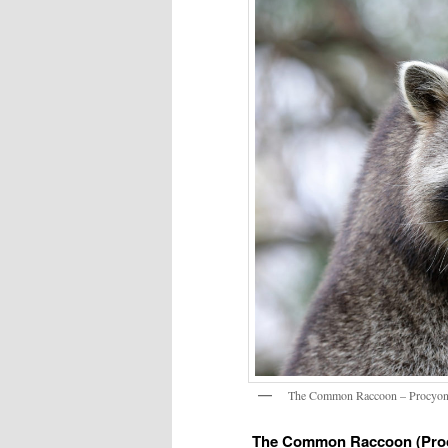
The Common Raccoon – Procyon
The Common Raccoon (Proc