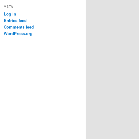
META
Log in
Entries feed
Comments feed
WordPress.org