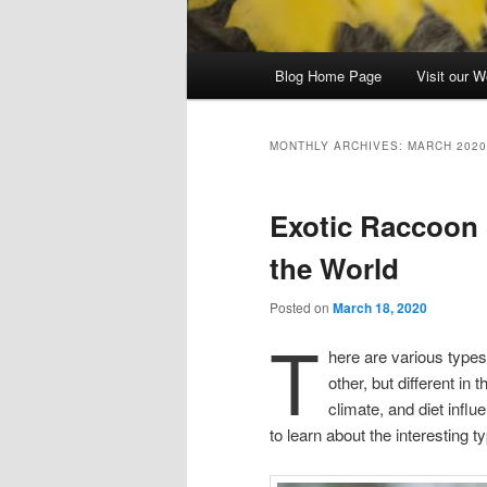
Main
Blog Home Page
Visit our W
menu
MONTHLY ARCHIVES:
MARCH 2020
Exotic Raccoon
the World
Posted on
March 18, 2020
T
here are various types
other, but different in
climate, and diet influ
to learn about the interesting 