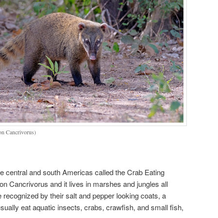
on Cancrivorus)
e central and south Americas called the Crab Eating
on Cancrivorus and it lives in marshes and jungles all
 recognized by their salt and pepper looking coats, a
ually eat aquatic insects, crabs, crawfish, and small fish,