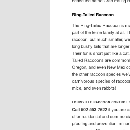
hence the name Crab Eating 
Ring-Tailed Raccoon
The Ring-Tailed Raccoon is mo
part of the feline family at al
raccoon, but much smaller, we
long bushy tails that are longe
Their fur is short just like a ca
Tailed Raccoons are commonly 
Oregon, and even New Mexico wi
the other raccoon species we’
carnivorous species of raccoon 
mice, and even rabbits!
LOUISVILLE RACCOON CONTROL 
Call 502-553-7622
if you are 
offer residential and commerci
proofing and prevention, mino