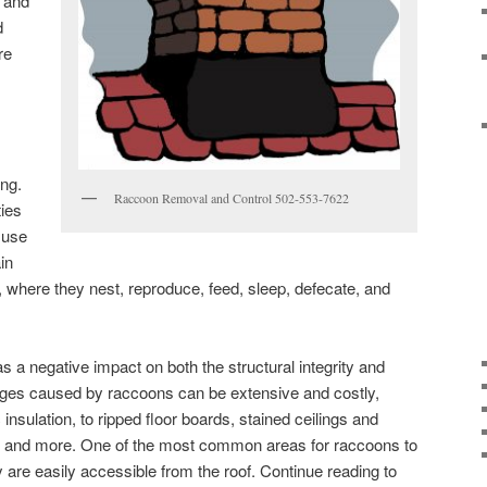
n and
d
re
ng.
Raccoon Removal and Control 502-553-7622
ies
 use
ain
, where they nest, reproduce, feed, sleep, defecate, and
as a negative impact on both the structural integrity and
ages caused by raccoons can be extensive and costly,
c insulation, to ripped floor boards, stained ceilings and
ng, and more. One of the most common areas for raccoons to
 are easily accessible from the roof. Continue reading to