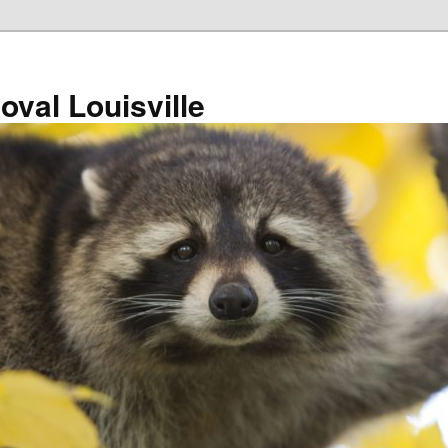
val Louisville