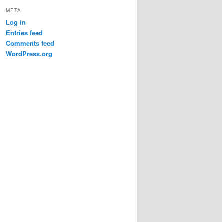
META
Log in
Entries feed
Comments feed
WordPress.org