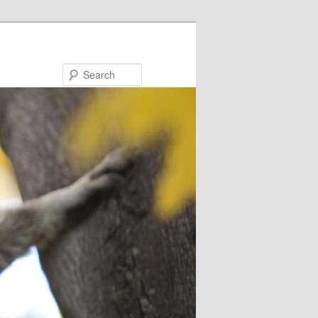
Search