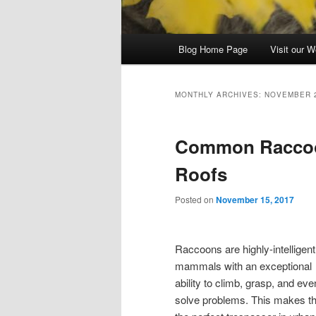
Main
Blog Home Page
Visit our W
menu
MONTHLY ARCHIVES:
NOVEMBER 
Common Raccoon
Roofs
Posted on
November 15, 2017
Raccoons are highly-intelligent
mammals with an exceptional
ability to climb, grasp, and eve
solve problems. This makes 