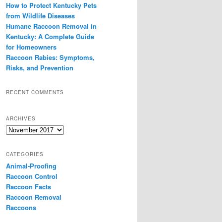
How to Protect Kentucky Pets
from Wildlife Diseases
Humane Raccoon Removal in
Kentucky: A Complete Guide
for Homeowners
Raccoon Rabies: Symptoms,
Risks, and Prevention
RECENT COMMENTS
ARCHIVES
Archives
CATEGORIES
Animal-Proofing
Raccoon Control
Raccoon Facts
Raccoon Removal
Raccoons