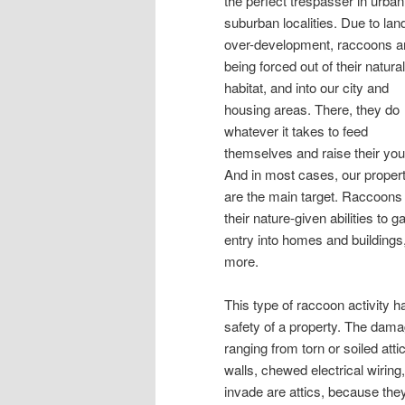
the perfect trespasser in urba
suburban localities. Due to lan
over-development, raccoons a
being forced out of their natural
habitat, and into our city and
housing areas. There, they do
whatever it takes to feed
themselves and raise their you
And in most cases, our propert
are the main target. Raccoons
their nature-given abilities to g
entry into homes and buildings
more.
This type of raccoon activity h
safety of a property. The dam
ranging from torn or soiled atti
walls, chewed electrical wiri
invade are attics, because they