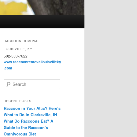
RACCOON REMOVAL
LOUISVILLE, KY
502-553-7622
www.raccoonremovallouisvilleky
.com
S
e
a
r
RECENT POSTS
c
Raccoon in Your Attic? Here’s
h
What to Do in Clarksville, IN
What Do Raccoons Eat? A
Guide to the Raccoon’s
Omnivorous Diet