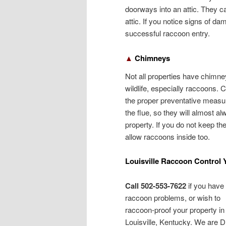
doorways into an attic. They can
attic. If you notice signs of da
successful raccoon entry.
▲
Chimneys
Not all properties have chimney
wildlife, especially raccoons.
the proper preventative measu
the flue, so they will almost al
property. If you do not keep th
allow raccoons inside too.
Louisville Raccoon Control 
Call 502-553-7622
if you have
raccoon problems, or wish to
raccoon-proof your property in
Louisville, Kentucky. We are