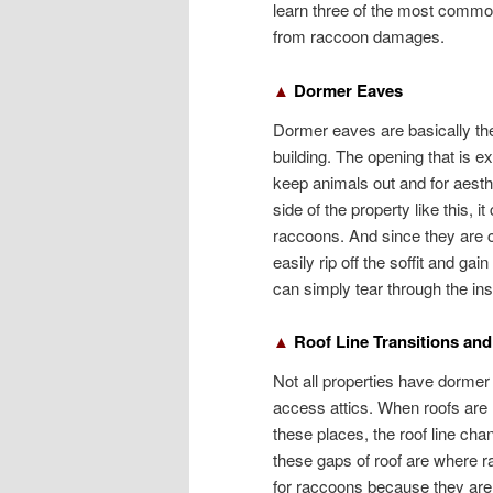
learn three of the most common
from raccoon damages.
▲
Dormer Eaves
Dormer eaves are basically the 
building. The opening that is e
keep animals out and for aesth
side of the property like this, 
raccoons. And since they are
easily rip off the soffit and ga
can simply tear through the insu
▲
Roof Line Transitions and
Not all properties have dorme
access attics. When roofs are n
these places, the roof line chan
these gaps of roof are where r
for raccoons because they are 