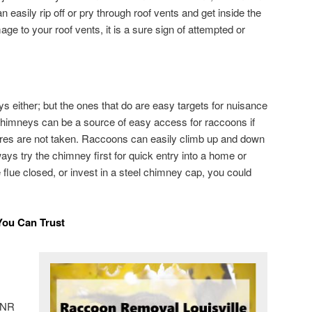
 easily rip off or pry through roof vents and get inside the
mage to your roof vents, it is a sure sign of attempted or
s either; but the ones that do are easy targets for nuisance
 Chimneys can be a source of easy access for raccoons if
res are not taken. Raccoons can easily climb up and down
ways try the chimney first for quick entry into a home or
e flue closed, or invest in a steel chimney cap, you could
You Can Trust
 DNR