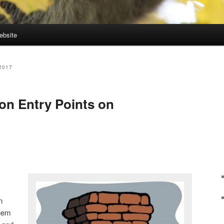
ebsite
2017
 Entry Points on
n
them