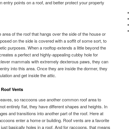
 entry points on a roof, and better protect your property
area of the roof that hangs over the side of the house or
xposed on the side is covered with a soffit of some sort, to
etic purposes. When a rooftop extends a little beyond the
it creates a perfect and highly-appealing cubby hole for
 clever mammals with extremely dexterous paws, they can
in entry into this area. Once they are inside the dormer, they
lation and get inside the attic.
 Roof Vents
r eaves, so raccoons use another common roof area to
ot entirely flat, they have different shapes and heights. In
ges and transitions into another part of the roof. Here at
accoons enter a home or building. Roof vents are a favorite
just basically holes in a roof. And for raccoons, that means