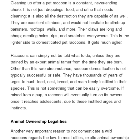
Cleaning up after a pet raccoon is a constant, never-ending
chore. It is not just droppings, food, and urine that needs
cleaning; it is also all the destruction they are capable of as well.
They are excellent climbers, and would not hesitate to climb up
banisters, rooftops, walls, and more. Their claws are long and
sharp; creating holes, rips, and scratches everywhere. This is the
lighter side to domesticated pet raccoons. It gets much uglier.
Raccoons can simply not be told what to do, unless they are
trained by an expert animal tamer from the time they are born.
Other than this rare circumstance, raccoon domestication is not
typically successful or safe. They have thousands of years of
urges to hunt, feed, nest, breed, and roam freely instilled in their
species. This is not something that can be easily overcome. If
raised from a pup, a raccoon will eventually turn on its owners
once it reaches adolescents, due to these instilled urges and
instincts.
Animal Ownership Legalities
Another very important reason to not domesticate a wild
raccoons regards the law. In most cities, exotic animal ownership