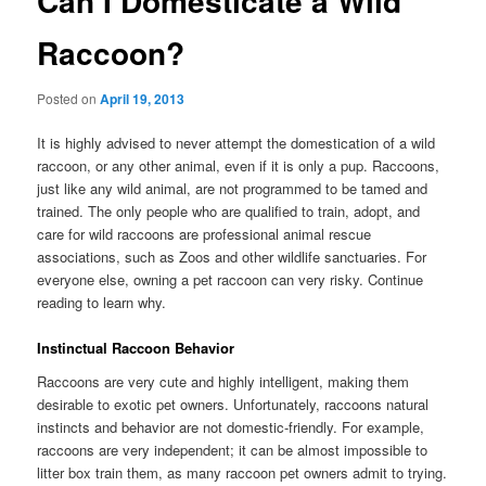
Can I Domesticate a Wild
Raccoon?
Posted on
April 19, 2013
It is highly advised to never attempt the domestication of a wild
raccoon, or any other animal, even if it is only a pup. Raccoons,
just like any wild animal, are not programmed to be tamed and
trained. The only people who are qualified to train, adopt, and
care for wild raccoons are professional animal rescue
associations, such as Zoos and other wildlife sanctuaries. For
everyone else, owning a pet raccoon can very risky. Continue
reading to learn why.
Instinctual Raccoon Behavior
Raccoons are very cute and highly intelligent, making them
desirable to exotic pet owners. Unfortunately, raccoons natural
instincts and behavior are not domestic-friendly. For example,
raccoons are very independent; it can be almost impossible to
litter box train them, as many raccoon pet owners admit to trying.