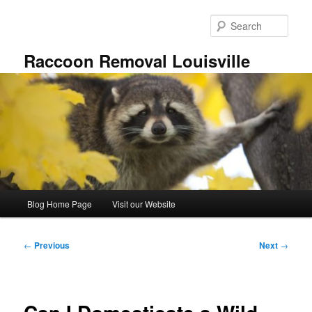
Skip
to
Sear
primary
content
Raccoon Removal Louisville
Main
Blog Home Page
Visit our Website
menu
Post
←
Previous
Next
→
navigation