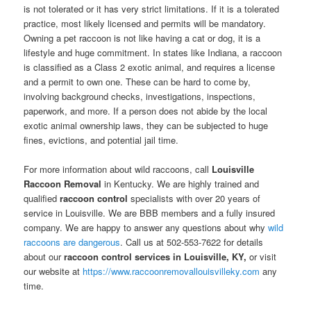
is not tolerated or it has very strict limitations. If it is a tolerated
practice, most likely licensed and permits will be mandatory.
Owning a pet raccoon is not like having a cat or dog, it is a
lifestyle and huge commitment. In states like Indiana, a raccoon
is classified as a Class 2 exotic animal, and requires a license
and a permit to own one. These can be hard to come by,
involving background checks, investigations, inspections,
paperwork, and more. If a person does not abide by the local
exotic animal ownership laws, they can be subjected to huge
fines, evictions, and potential jail time.
For more information about wild raccoons, call
Louisville
Raccoon Removal
in Kentucky. We are highly trained and
qualified
raccoon control
specialists with over 20 years of
service in Louisville. We are BBB members and a fully insured
company. We are happy to answer any questions about why
wild
raccoons are dangerous
. Call us at 502-553-7622 for details
about our
raccoon control services in Louisville, KY,
or visit
our website at
https://www.raccoonremovallouisvilleky.com
any
time.