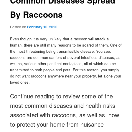
Common Diseases Spread
By Raccoons
Posted on
February 10, 2020
Even though it is very unlikely that a raccoon will attack a
human, there are still many reasons to be scared of them. One of
the most threatening being transmissible disease. You see,
raccoons are common carriers of several infectious diseases, as
well as, various other pestilent contagions, all of which can be
transmitted to both people and pets. For this reason, you simply
do not want raccoons anywhere near your property, let alone your
loved ones.
Continue reading to review some of the
most common diseases and health risks
associated with raccoons, as well as, how
to protect your home from nuisance