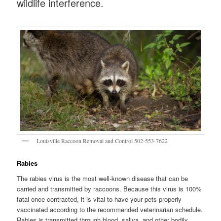
wildlife interference.
Louisville Raccoon Removal and Control 502-553-7622
Rabies
The rabies virus is the most well-known disease that can be
carried and transmitted by raccoons. Because this virus is 100%
fatal once contracted, it is vital to have your pets properly
vaccinated according to the recommended veterinarian schedule.
Rabies is transmitted through blood, saliva, and other bodily