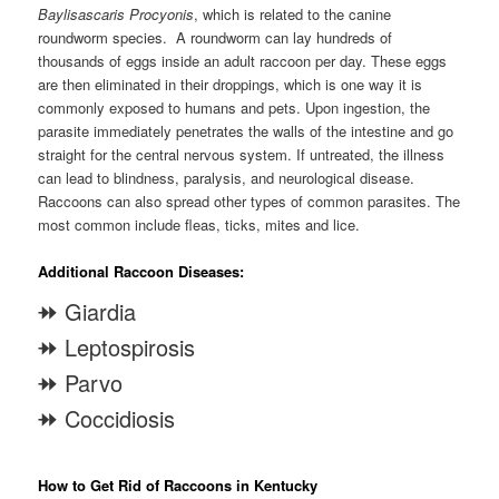
Baylisascaris Procyonis
, which is related to the canine
roundworm species. A roundworm can lay hundreds of
thousands of eggs inside an adult raccoon per day. These eggs
are then eliminated in their droppings, which is one way it is
commonly exposed to humans and pets. Upon ingestion, the
parasite immediately penetrates the walls of the intestine and go
straight for the central nervous system. If untreated, the illness
can lead to blindness, paralysis, and neurological disease.
Raccoons can also spread other types of common parasites. The
most common include fleas, ticks, mites and lice.
Additional Raccoon Diseases:
⯮ Giardia
⯮ Leptospirosis
⯮ Parvo
⯮ Coccidiosis
How to Get Rid of Raccoons in Kentucky