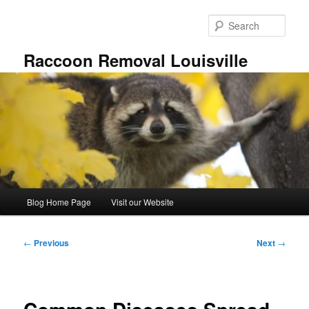
Skip
to
Sear
primary
content
Raccoon Removal Louisville
Main
Blog Home Page
Visit our Website
menu
Post
←
Previous
Next
→
navigation