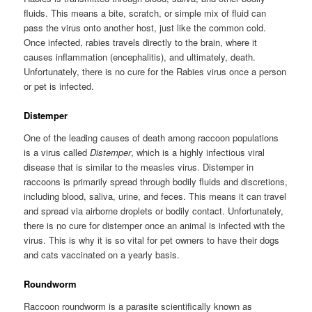
fluids. This means a bite, scratch, or simple mix of fluid can
pass the virus onto another host, just like the common cold.
Once infected, rabies travels directly to the brain, where it
causes inflammation (encephalitis), and ultimately, death.
Unfortunately, there is no cure for the Rabies virus once a person
or pet is infected.
Distemper
One of the leading causes of death among raccoon populations
is a virus called
Distemper
, which is a highly infectious viral
disease that is similar to the measles virus. Distemper in
raccoons is primarily spread through bodily fluids and discretions,
including blood, saliva, urine, and feces. This means it can travel
and spread via airborne droplets or bodily contact. Unfortunately,
there is no cure for distemper once an animal is infected with the
virus. This is why it is so vital for pet owners to have their dogs
and cats vaccinated on a yearly basis.
Roundworm
Raccoon roundworm is a parasite scientifically known as