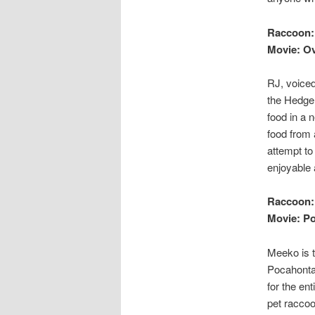
Raccoon:
Movie: O
RJ, voiced
the Hedge.
food in a 
food from 
attempt to
enjoyable 
Raccoon:
Movie: P
Meeko is t
Pocahontas
for the en
pet raccoo