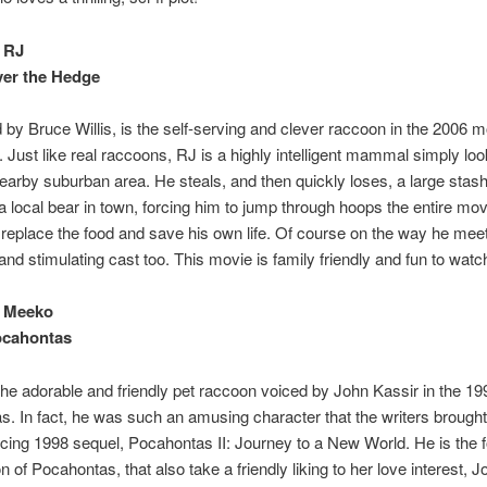
 RJ
ver the Hedge
 by Bruce Willis, is the self-serving and clever raccoon in the 2006 
 Just like real raccoons, RJ is a highly intelligent mammal simply loo
nearby suburban area. He steals, and then quickly loses, a large stash
a local bear in town, forcing him to jump through hoops the entire mov
 replace the food and save his own life. Of course on the way he mee
and stimulating cast too. This movie is family friendly and fun to watc
 Meeko
ocahontas
he adorable and friendly pet raccoon voiced by John Kassir in the 1
. In fact, he was such an amusing character that the writers brough
ticing 1998 sequel, Pocahontas II: Journey to a New World. He is the 
n of Pocahontas, that also take a friendly liking to her love interest, 