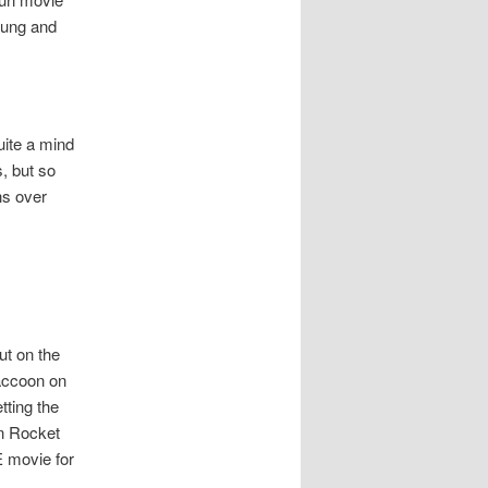
oung and
uite a mind
, but so
ns over
ut on the
raccoon on
tting the
en Rocket
E movie for