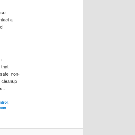
use
ntact a
nd
n
 that
safe, non-
r cleanup
st.
ntrol
,
oon