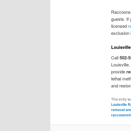
Raccoons 
guests. If
licensed
r
exclusion 
Louisvill
Call
502-5
Louisville
provide
re
lethal met
and restor
This entry w
Louisville 
removal and
raccoonremo