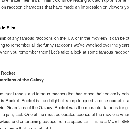
ision raccoon characters that have made an impression on viewers y
in Film
ink of any famous raccoons on the T.V. or in the movies? It can be q
ying to remember all the funny raccoons we’ve watched over the years
when you remember them! Let’s take a look at some famous raccoo
 Rocket
ardians of the Galaxy
e most recent and famous raccoon that has made their celebrity deb
 is Rocket. Rocket is the delightful, sharp-tongued, and resourceful 
vie, Guardians of the Galaxy. Rocket was the character famous for ge
f a jam, fast. One of the most celebrated scenes of the movie is wh
awless and entertaining escape from a space jail. This is a MUST-SE
loves a thrilling, sci-fi plot!