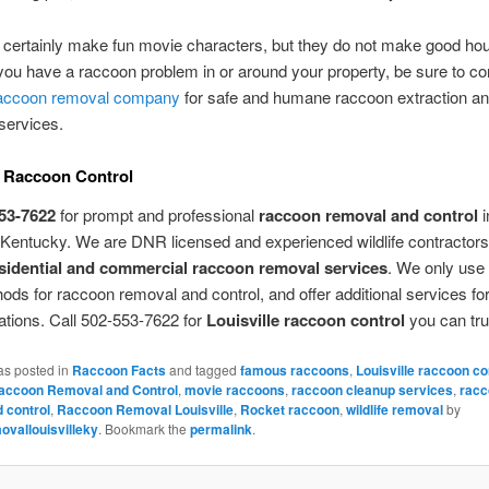
certainly make fun movie characters, but they do not make good ho
 you have a raccoon problem in or around your property, be sure to co
accoon removal company
for safe and humane raccoon extraction a
services.
e Raccoon Control
53-7622
for prompt and professional
raccoon removal and control
i
, Kentucky. We are DNR licensed and experienced wildlife contractors
sidential and commercial raccoon removal services
. We only use 
hods for raccoon removal and control, and offer additional services fo
ations. Call 502-553-7622 for
Louisville raccoon control
you can tru
as posted in
Raccoon Facts
and tagged
famous raccoons
,
Louisville raccoon co
Raccoon Removal and Control
,
movie raccoons
,
raccoon cleanup services
,
racc
 control
,
Raccoon Removal Louisville
,
Rocket raccoon
,
wildlife removal
by
vallouisvilleky
. Bookmark the
permalink
.