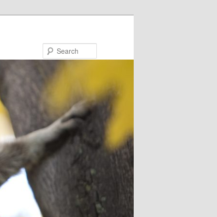
Search