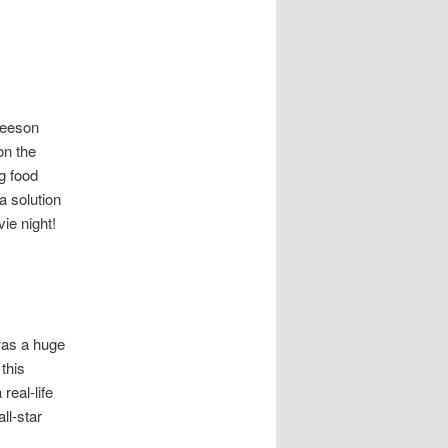
 Neeson
on the
ng food
a solution
ie night!
was a huge
this
real-life
ll-star