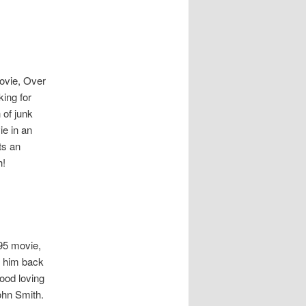
movie, Over
king for
 of junk
ie in an
ts an
h!
995 movie,
t him back
food loving
John Smith.