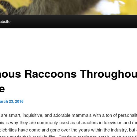
ebsite
ous Raccoons Throughou
e
arch 23, 2016
re smart, inquisitive, and adorable mammals with a ton of personalit
is is why they are commonly used as characters in television and mo
ebrities have come and gone over the years within the industry, but 
ave made their mark in film. Continue reading to catch up on some 