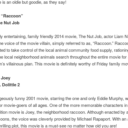
 is an oldie but goodie, as they say!
 “Raccoon”
e Nut Job
hly entertaining, family friendly 2014 movie, The Nut Job, actor Liam
he voice of the movie villain, simply referred to as, “Raccoon.” Racco
nted to take control of the local animal community food supply, rationi
The local neighborhood animals search throughout the entire movie for 
’s villainous plan. This movie is definitely worthy of Friday family mov
 Joey
 Dolittle 2
geously funny 2001 movie, starring the one and only Eddie Murphy, 
r movie-goers of all ages. One of the more memorable characters in 
tion movie is Joey, the neighborhood raccoon. Although enacted by a 
oons, the voice was cleverly provided by Michael Rapaport. With an a
hrilling plot, this movie is a must-see no matter how old you are!