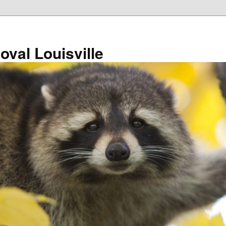
val Louisville