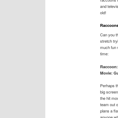
and telev
old!
Raccoons 
Can you th
stretch tr
much fun 
time:
Raccoon:
Movie: Gu
Perhaps th
big screen
the hit mo
team out o
plans a fl
anyone who 