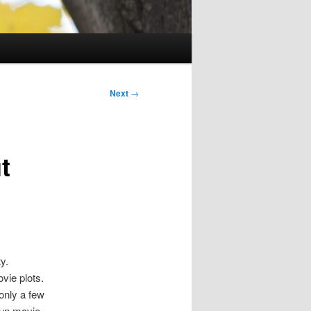
Next
→
t
y.
vie plots.
only a few
fun movie