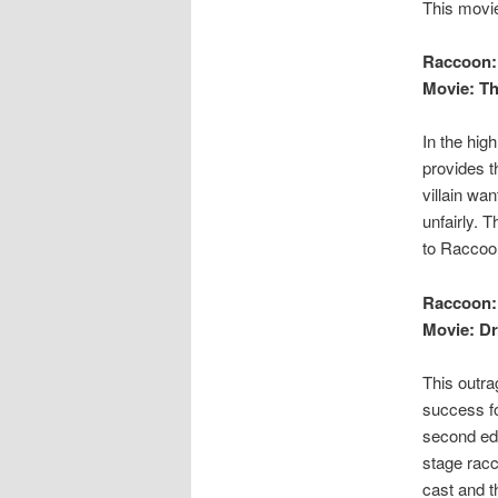
This movie
Raccoon:
Movie: Th
In the hig
provides t
villain wa
unfairly. 
to Raccoon
Raccoon:
Movie: Dr.
This outra
success fo
second edi
stage racc
cast and t