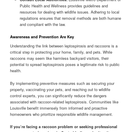
Public Health and Wellness provides guidelines and
resources for dealing with wildlife issues. Adhering to local
regulations ensures that removal methods are both humane
and compliant with the law.
Awareness and Prevention Are Key
Understanding the link between leptospirosis and raccoons is a
critical step in protecting your home, family, and pets. While
raccoons may seem like harmless backyard visitors, their
potential to spread leptospirosis poses a legitimate risk to public
health.
By implementing preventive measures such as securing your
property, vaccinating your pets, and reaching out to wildlife
control experts, you can significantly reduce the dangers
associated with raccoon-related leptospirosis. Communities like
Louisville benefit immensely from informed and proactive
homeowners who prioritize responsible wildlife management.
If you’re facing a raccoon problem or seeking professional