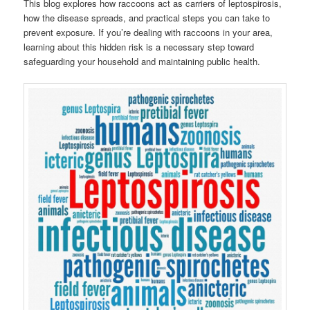
This blog explores how raccoons act as carriers of leptospirosis,
how the disease spreads, and practical steps you can take to
prevent exposure. If you’re dealing with raccoons in your area,
learning about this hidden risk is a necessary step toward
safeguarding your household and maintaining public health.