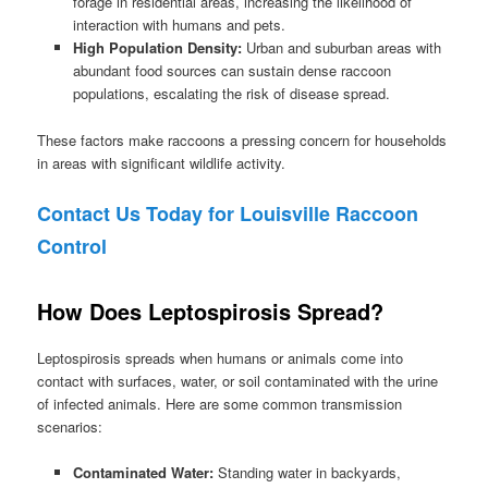
forage in residential areas, increasing the likelihood of
interaction with humans and pets.
High Population Density:
Urban and suburban areas with
abundant food sources can sustain dense raccoon
populations, escalating the risk of disease spread.
These factors make raccoons a pressing concern for households
in areas with significant wildlife activity.
Contact Us Today for Louisville Raccoon
Control
How Does Leptospirosis Spread?
Leptospirosis spreads when humans or animals come into
contact with surfaces, water, or soil contaminated with the urine
of infected animals. Here are some common transmission
scenarios:
Contaminated Water:
Standing water in backyards,