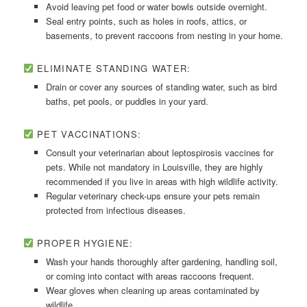
Avoid leaving pet food or water bowls outside overnight.
Seal entry points, such as holes in roofs, attics, or
basements, to prevent raccoons from nesting in your home.
ELIMINATE STANDING WATER:
Drain or cover any sources of standing water, such as bird
baths, pet pools, or puddles in your yard.
PET VACCINATIONS:
Consult your veterinarian about leptospirosis vaccines for
pets. While not mandatory in Louisville, they are highly
recommended if you live in areas with high wildlife activity.
Regular veterinary check-ups ensure your pets remain
protected from infectious diseases.
PROPER HYGIENE:
Wash your hands thoroughly after gardening, handling soil,
or coming into contact with areas raccoons frequent.
Wear gloves when cleaning up areas contaminated by
wildlife.