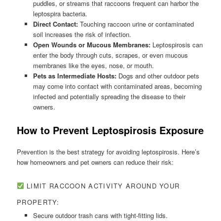
puddles, or streams that raccoons frequent can harbor the
leptospira bacteria.
Direct Contact:
Touching raccoon urine or contaminated
soil increases the risk of infection.
Open Wounds or Mucous Membranes:
Leptospirosis can
enter the body through cuts, scrapes, or even mucous
membranes like the eyes, nose, or mouth.
Pets as Intermediate Hosts:
Dogs and other outdoor pets
may come into contact with contaminated areas, becoming
infected and potentially spreading the disease to their
owners.
How to Prevent Leptospirosis Exposure
Prevention is the best strategy for avoiding leptospirosis. Here’s
how homeowners and pet owners can reduce their risk:
LIMIT RACCOON ACTIVITY AROUND YOUR
PROPERTY:
Secure outdoor trash cans with tight-fitting lids.