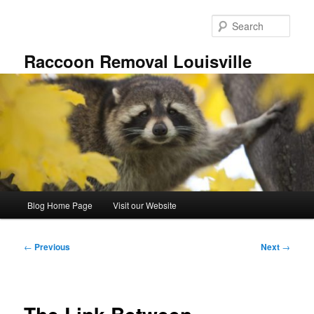
Skip
to
Sear
primary
content
Raccoon Removal Louisville
Main
Blog Home Page
Visit our Website
menu
Post
←
Previous
Next
→
navigation