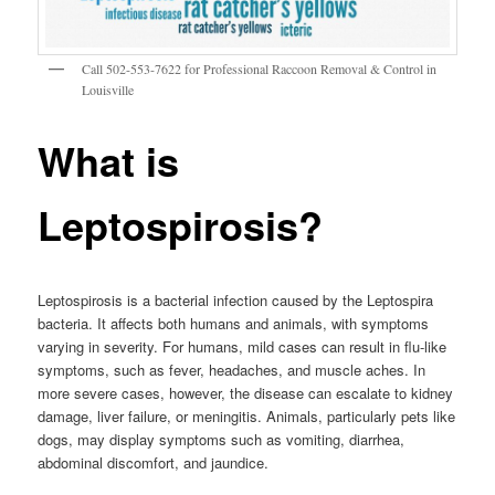
Call 502-553-7622 for Professional Raccoon Removal & Control in
Louisville
What is
Leptospirosis?
Leptospirosis is a bacterial infection caused by the Leptospira
bacteria. It affects both humans and animals, with symptoms
varying in severity. For humans, mild cases can result in flu-like
symptoms, such as fever, headaches, and muscle aches. In
more severe cases, however, the disease can escalate to kidney
damage, liver failure, or meningitis. Animals, particularly pets like
dogs, may display symptoms such as vomiting, diarrhea,
abdominal discomfort, and jaundice.