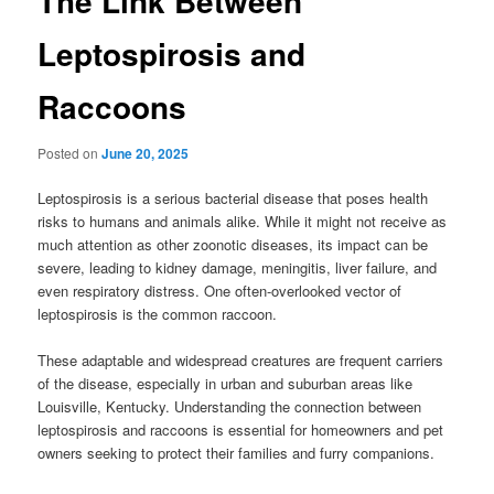
The Link Between
Leptospirosis and
Raccoons
Posted on
June 20, 2025
Leptospirosis is a serious bacterial disease that poses health
risks to humans and animals alike. While it might not receive as
much attention as other zoonotic diseases, its impact can be
severe, leading to kidney damage, meningitis, liver failure, and
even respiratory distress. One often-overlooked vector of
leptospirosis is the common raccoon.
These adaptable and widespread creatures are frequent carriers
of the disease, especially in urban and suburban areas like
Louisville, Kentucky. Understanding the connection between
leptospirosis and raccoons is essential for homeowners and pet
owners seeking to protect their families and furry companions.