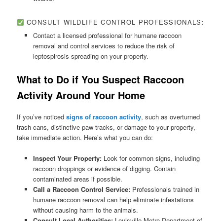
CONSULT WILDLIFE CONTROL PROFESSIONALS:
Contact a licensed professional for humane raccoon
removal and control services to reduce the risk of
leptospirosis spreading on your property.
What to Do if You Suspect Raccoon
Activity Around Your Home
If you’ve noticed
signs of raccoon activity
, such as overturned
trash cans, distinctive paw tracks, or damage to your property,
take immediate action. Here’s what you can do:
Inspect Your Property:
Look for common signs, including
raccoon droppings or evidence of digging. Contain
contaminated areas if possible.
Call a Raccoon Control Service:
Professionals trained in
humane raccoon removal can help eliminate infestations
without causing harm to the animals.
Consult Local Authorities:
Louisville Metro Department of