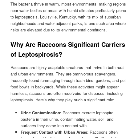
The bacteria thrive in warm, moist environments, making regions
near water bodies or areas with humid climates particularly prone
to leptospirosis. Louisville, Kentucky, with its mix of suburban
neighborhoods and water-adjacent parks, is one such area where
risks are elevated due to its environmental conditions.
Why Are Raccoons Significant Carriers
of Leptospirosis?
Raccoons are highly adaptable creatures that thrive in both rural
and urban environments. They are omnivorous scavengers,
frequently found rummaging through trash bins, gardens, and pet
food bowls in backyards. While these activities might appear
harmless, raccoons are often reservoirs for diseases, including
leptospirosis. Here’s why they play such a significant role:
Urine Contamination:
Raccoons excrete leptospira
bacteria in their urine, contaminating water, soil, and
surfaces they come into contact with.
Frequent Contact with Urban Areas:
Raccoons often